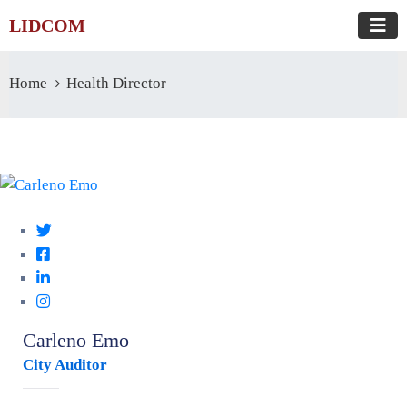
LIDCOM
Home
Health Director
Carleno Emo
City Auditor