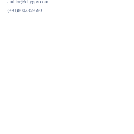
auditor@citygov.com
(+91)8002359590