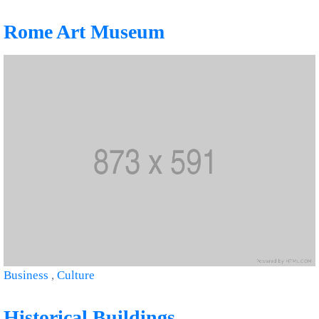
Rome Art Museum
Business
,
Culture
Historical Buildings