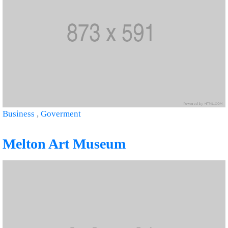
Business
,
Goverment
Melton Art Museum