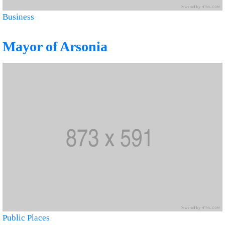
Business
Mayor of Arsonia
Public Places