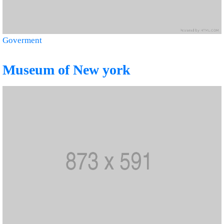
Goverment
Museum of New york