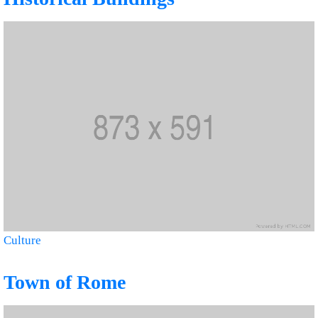
Culture
Town of Rome