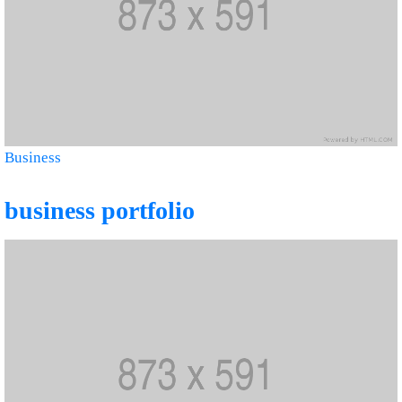
Business
business portfolio