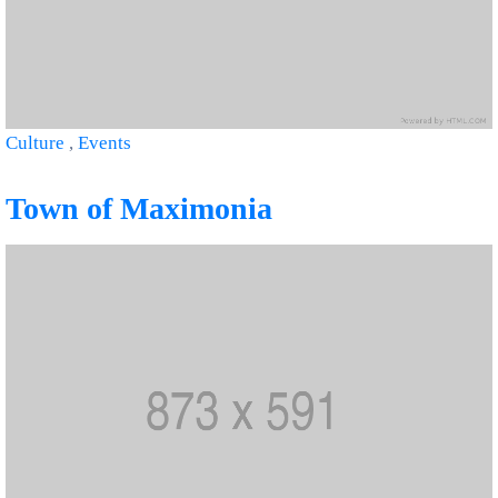
Culture
,
Events
Town of Maximonia