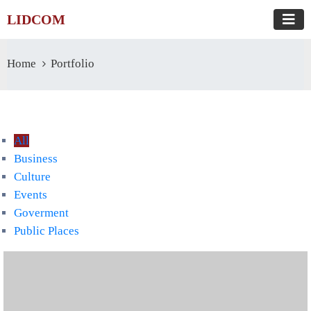
LIDCOM
Home
Portfolio
All
Business
Culture
Events
Goverment
Public Places