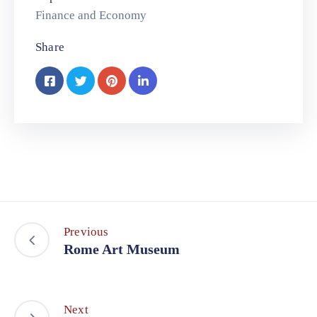
Finance and Economy
Share
Previous
Rome Art Museum
Next