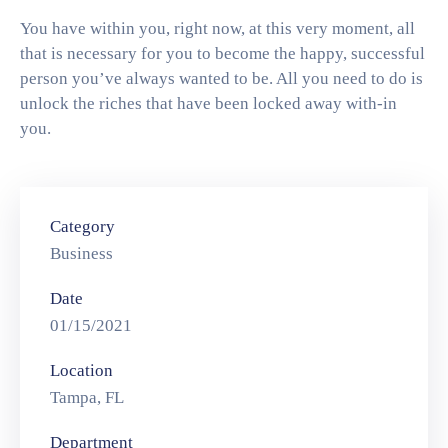
You have within you, right now, at this very moment, all
that is necessary for you to become the happy, successful
person you’ve always wanted to be. All you need to do is
unlock the riches that have been locked away with-in
you.
Category
Business
Date
01/15/2021
Location
Tampa, FL
Department