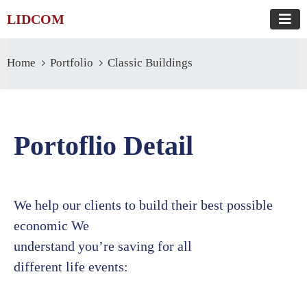
LIDCOM
Home
Portfolio
Classic Buildings
Portoflio Detail
We help our clients to build their best possible
economic We
understand you’re saving for all
different life events: