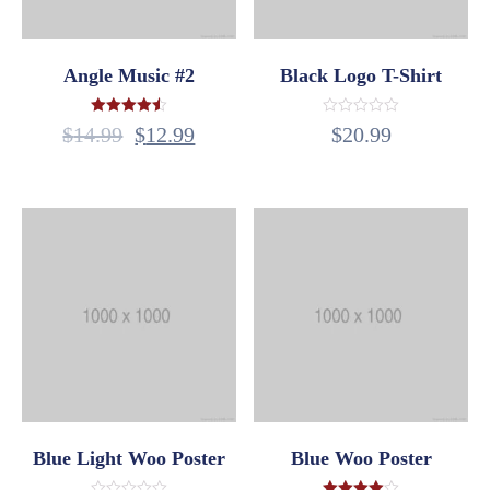
Angle Music #2
Black Logo T-Shirt
Rated
Rated
$
14.99
$
12.99
$
20.99
4.50
0
out of 5
out
of
5
Blue Light Woo Poster
Blue Woo Poster