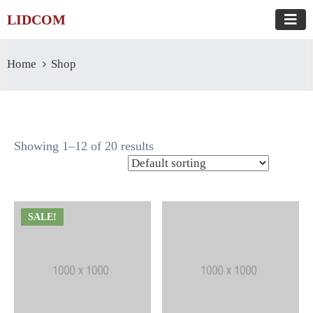
LIDCOM
Home
Shop
Showing 1–12 of 20 results
SALE!