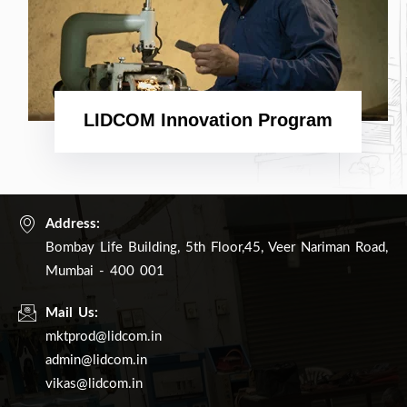
LIDCOM Innovation Program
Address:
Bombay Life Building, 5th Floor,45, Veer Nariman Road,
Mumbai - 400 001
Mail Us:
mktprod@lidcom.in
admin@lidcom.in
vikas@lidcom.in