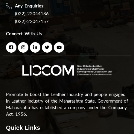
Any Enquiries:
(022)-22044186
(022)-22047157
Connect With Us
Promote & boost the Leather Industry and people engaged
in Leather Industry of the Maharashtra State, Government of
Maharashtra has established a company under the Company
Act, 1956.
Quick Links