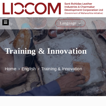
Home
Language
About
Us
Schemes
Training & Innovation
Training
Citizen
Service
Home
English
Training & Innovation
E-
Tender
Media
Contact