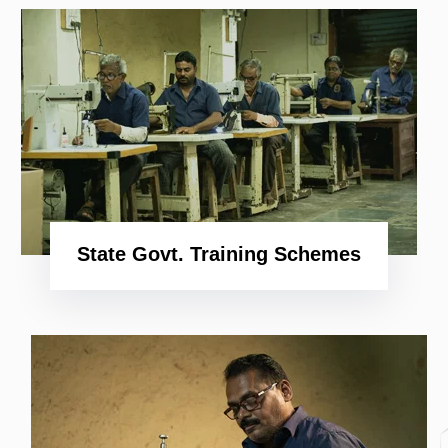
Shop
Now
State Govt. Training Schemes