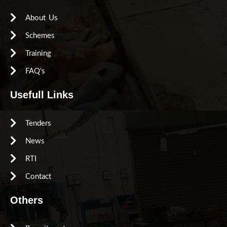
About Us
Schemes
Training
FAQ's
Usefull Links
Tenders
News
RTI
Contact
Others