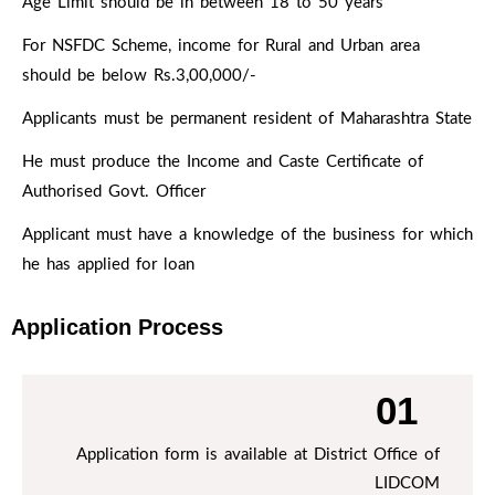
Age Limit should be in between 18 to 50 years
Rs.10,00,000/- to Rs. 50,00,000/- for various
projects. Term Loan of 90% of the Project is
For NSFDC Scheme, income for Rural and Urban area
provided by NSFDC at 9% Rate of Interest with 7
should be below Rs.3,00,000/-
years of repayment period. The loan moratorium
Applicants must be permanent resident of Maharashtra State
period under this scheme is 12 months for plantation
& construction work and 6 months for other
He must produce the Income and Caste Certificate of
businesses.
Authorised Govt. Officer
Applicant must have a knowledge of the business for which
he has applied for loan
Application Process
01
Application form is available at District Office of
LIDCOM