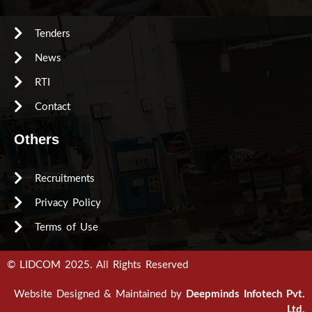
Tenders
News
RTI
Contact
Others
Recruitments
Privacy Policy
Terms of Use
© LIDCOM 2025. All Rights Reserved
Website Designed & Maintained by
Deepminds Infotech Pvt.
Ltd.