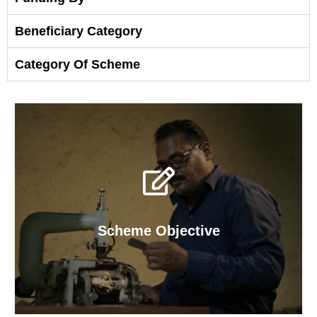
Beneficiary Category
Category Of Scheme
Scheme Objective