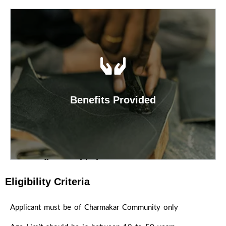
Scheme Objective
The main object of the Corporation is to
implement various schemes to uplift lifestyle of
Charmakars (Dhor, Chambhar, Holar,Mochi etc.)
with an intention to develop them educationally,
Benefits Provided
economically and socially so as to give them
respectable place in Society.
Benefits Provided
Under the Facility Loan Scheme, Corporation is
Eligibility Criteria
disbursing the loan for the purpose of various
business to the beneficiaries of Charmakar
Applicant must be of Charmakar Community only
Community. NSFDC is providing Term Loan from