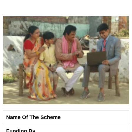
Shop
Now
Name Of The Scheme
Funding By