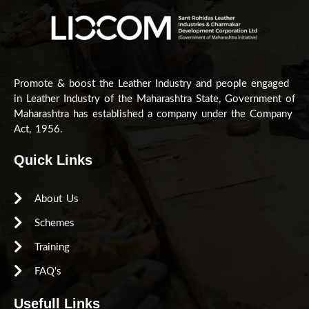
Promote & boost the Leather Industry and people engaged
in Leather Industry of the Maharashtra State, Government of
Maharashtra has established a company under the Company
Act, 1956.
Quick Links
About Us
Schemes
Training
FAQ's
Usefull Links