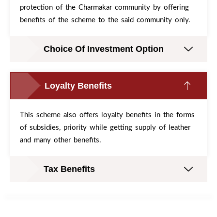
protection of the Charmakar community by offering
benefits of the scheme to the said community only.
Choice Of Investment Option
Loyalty Benefits
This scheme also offers loyalty benefits in the forms
of subsidies, priority while getting supply of leather
and many other benefits.
Tax Benefits