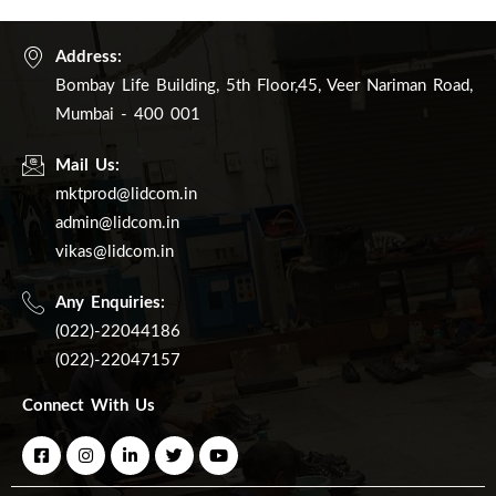
Address:
Bombay Life Building, 5th Floor,45, Veer Nariman Road,
Mumbai - 400 001
Mail Us:
mktprod@lidcom.in
admin@lidcom.in
vikas@lidcom.in
Any Enquiries:
(022)-22044186
(022)-22047157
Connect With Us