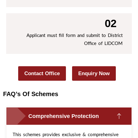
02
Applicant must fill form and submit to District
Office of LIDCOM
Contact Office
Enquiry Now
FAQ’s Of Schemes
Comprehensive Protection
This schemes provides exclusive & comprehensive