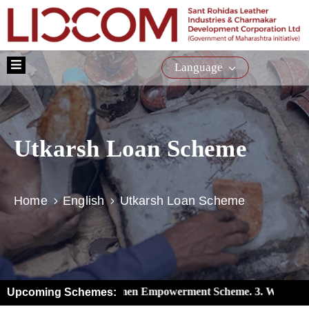
Home
Language
About
Us
Schemes
Utkarsh Loan Scheme
Training
Citizen
Service
Home
English
Utkarsh Loan Scheme
E-
Tender
Media
iaries). 2. New Women Empowerment Scheme. 3. Women’s Wealth
Upcoming Schemes:
Contact