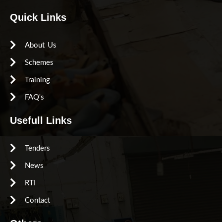
Quick Links
About Us
Schemes
Training
FAQ's
Usefull Links
Tenders
News
RTI
Contact