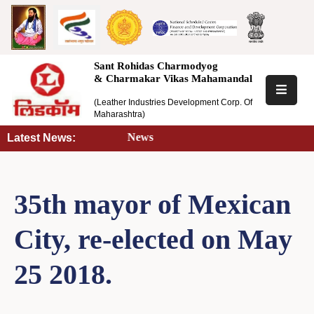
Home
Sant Rohidas Charmodyog
& Charmakar Vikas Mahamandal
About
(Leather Industries Development Corp. Of
Us
Maharashtra)
Latest News |
Latest News:
Scheme
Training
35th mayor of Mexican
Information
City, re-elected on May
RTI
25 2018.
Tenders
Notice