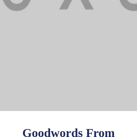
Goodwords From