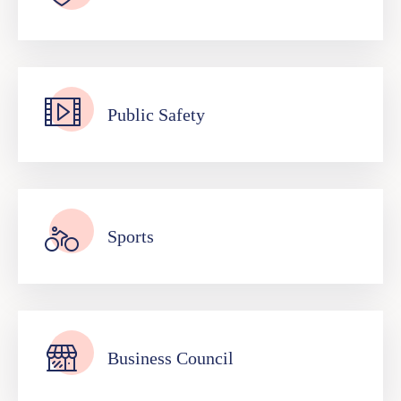
Public Safety
Sports
Business Council