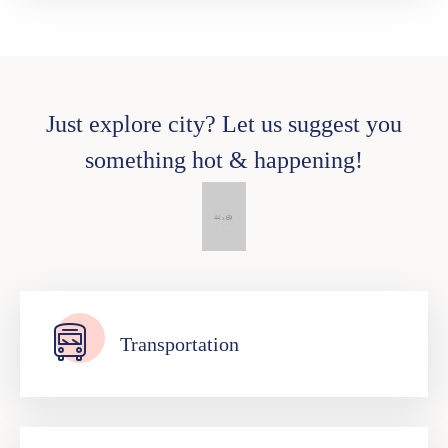
Just explore city? Let us suggest you
something hot & happening!
Transportation