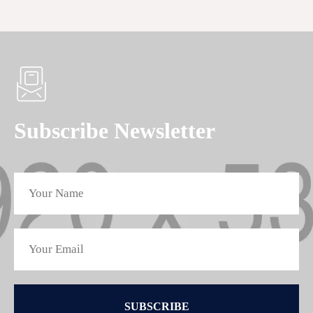
Subscribe Newsletter