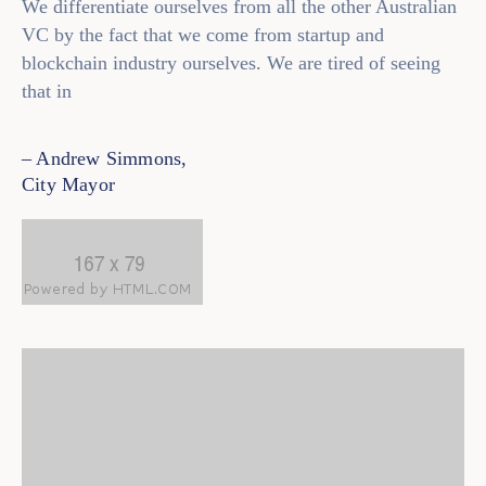
We differentiate ourselves from all the other Australian
VC by the fact that we come from startup and
Contact
blockchain industry ourselves. We are tired of seeing
that in
– Andrew Simmons,
City Mayor