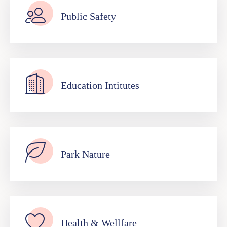
Public Safety
Education Intitutes
Park Nature
Health & Wellfare