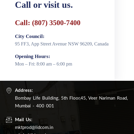
Call or visit us.
Call: (807) 3500-7400
City Council:
95 FF3, App Street Avenue NSW 96209, Canada
Opening Hours:
Mon – Fri: 8:00 am – 6:00 pm
Address:
Bombay Life Building, 5th Floor,45, Veer Nariman Road,
Mumbai - 400 001
Mail Us:
mktprod@lidcom.in