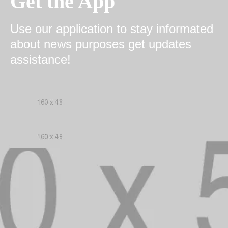
Get the App
Use our application to stay informated
about news purposes get updates
assistance!