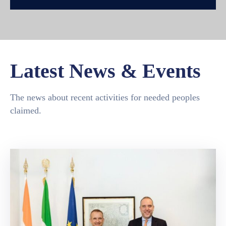
Latest News & Events
The news about recent activities for needed peoples
claimed.