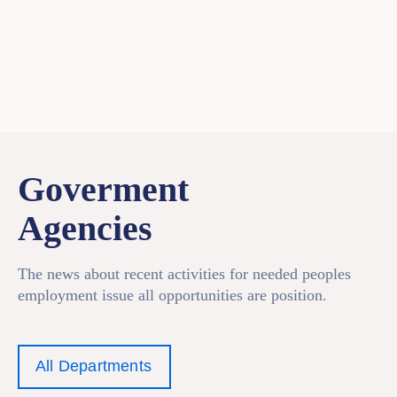
Goverment
Agencies
The news about recent activities for needed peoples
employment issue all opportunities are position.
All Departments