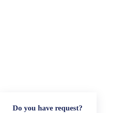
Do you have request?