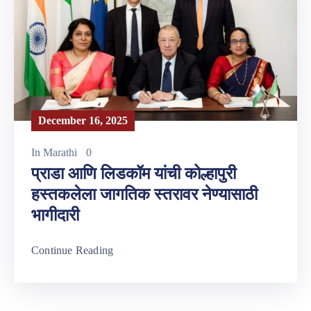
December 16, 2025
In
Marathi
0
प्राडा आणि लिडकॉम यांची कोल्हापुरी
हस्तकलेला जागतिक स्तरावर नेण्यासाठी
भागीदारी
Continue Reading