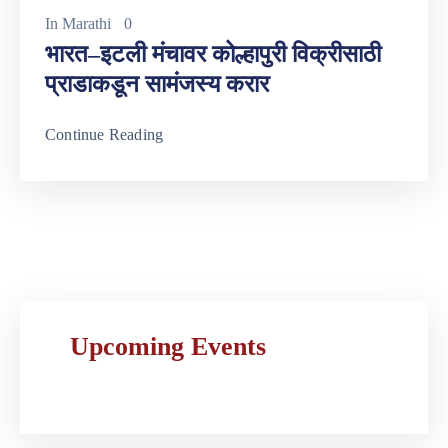
In
Marathi
0
भारत–इटली मंचावर कोल्हापुरी विक्रीसाठी
प्राडाकडून सामंजस्य करार
Continue Reading
Upcoming Events