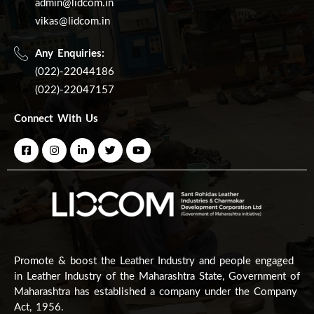
admin@lidcom.in
vikas@lidcom.in
Any Enquiries:
(022)-22044186
(022)-22047157
Connect With Us
Promote & boost the Leather Industry and people engaged
in Leather Industry of the Maharashtra State, Government of
Maharashtra has established a company under the Company
Act, 1956.