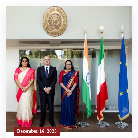
December 16, 2025