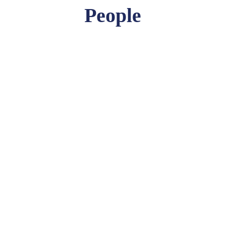
People