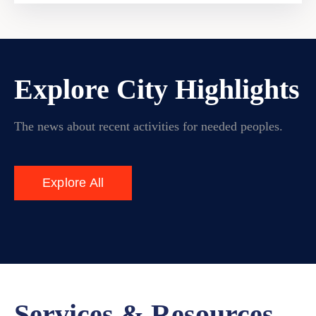
Explore City Highlights
The news about recent activities for needed peoples.
Explore All
Services & Resources