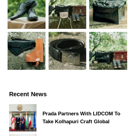
Recent News
Prada Partners With LIDCOM To
Take Kolhapuri Craft Global