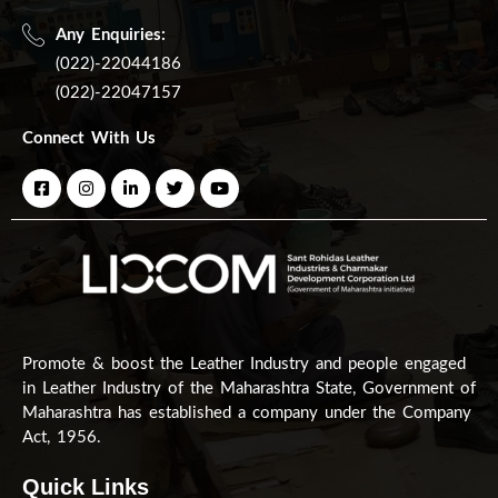
Any Enquiries:
(022)-22044186
(022)-22047157
Connect With Us
Promote & boost the Leather Industry and people engaged
in Leather Industry of the Maharashtra State, Government of
Maharashtra has established a company under the Company
Act, 1956.
Quick Links