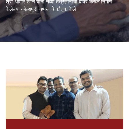
श्री आमीर खान यांनी नव्या तंत्रज्ञानाचा वापर करून निर्माण
Shop
केलेल्या कोल्हापुरी चप्पल चे कौतुक केले
Now