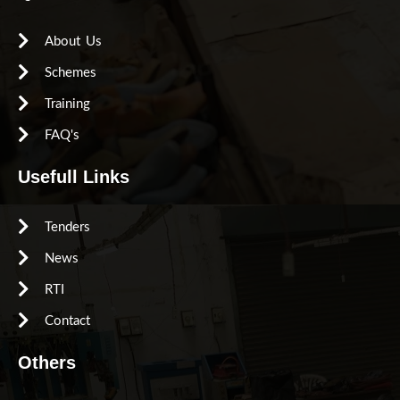
About Us
Schemes
Training
FAQ's
Usefull Links
Tenders
News
RTI
Contact
Others