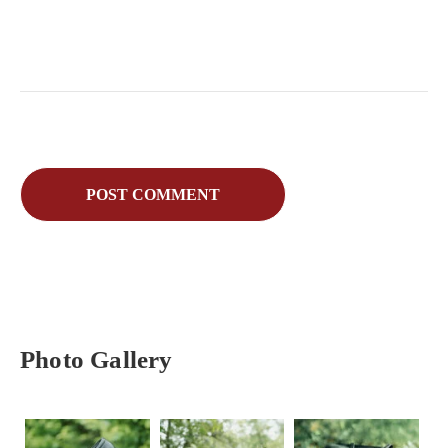
Photo Gallery