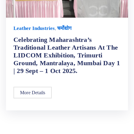
Leather Industries
,
चर्मोद्योग
Celebrating Maharashtra’s
Traditional Leather Artisans At The
LIDCOM Exhibition, Trimurti
Ground, Mantralaya, Mumbai Day 1
| 29 Sept – 1 Oct 2025.
More Details