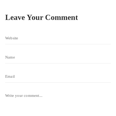
Leave Your Comment