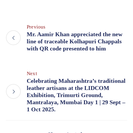
Previous
Mr. Aamir Khan appreciated the new
line of traceable Kolhapuri Chappals
with QR code presented to him
Next
Celebrating Maharashtra’s traditional
leather artisans at the LIDCOM
Exhibition, Trimurti Ground,
Mantralaya, Mumbai Day 1 | 29 Sept –
1 Oct 2025.