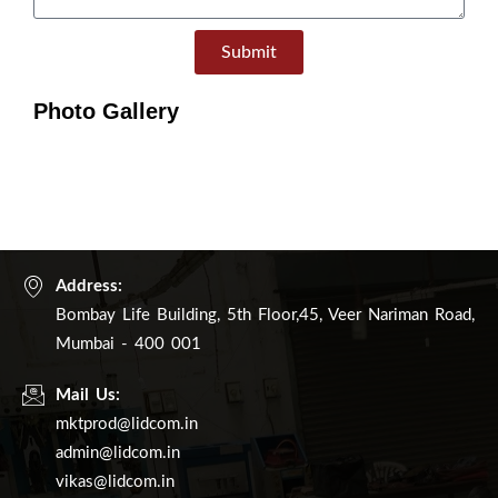
Submit
Photo Gallery
Address:
Bombay Life Building, 5th Floor,45, Veer Nariman Road,
Mumbai - 400 001
Mail Us:
mktprod@lidcom.in
admin@lidcom.in
vikas@lidcom.in