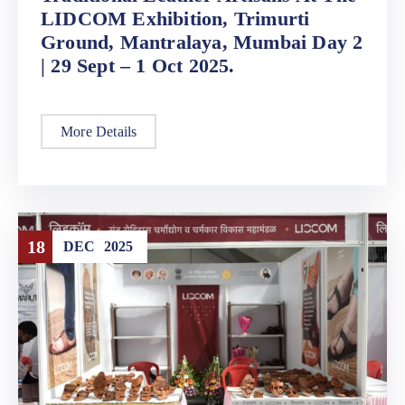
LIDCOM Exhibition, Trimurti
Ground, Mantralaya, Mumbai Day 2
| 29 Sept – 1 Oct 2025.
More Details
18
DEC
2025