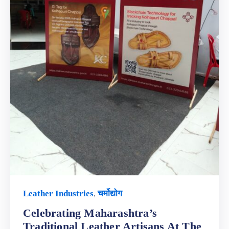
Leather Industries
,
चर्मोद्योग
Celebrating Maharashtra’s
Traditional Leather Artisans At The