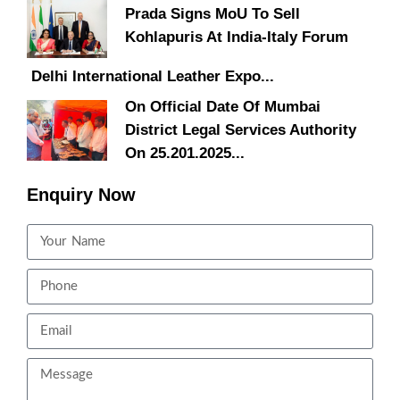
Prada Signs MoU To Sell
Kohlapuris At India-Italy Forum
Delhi International Leather Expo...
On Official Date Of Mumbai
District Legal Services Authority
On 25.201.2025...
Enquiry Now