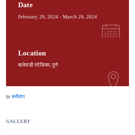
Date
February 29, 2024
- March 29, 2024
Location
बालेवाडी स्टेडियम, पुणे
In
चर्मोद्योग
GALLERY