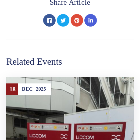
Share Article
Related Events
18
DEC
2025