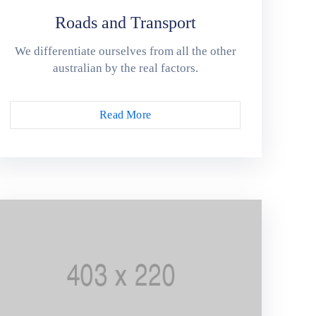
Roads and Transport
We differentiate ourselves from all the other
australian by the real factors.
Read More