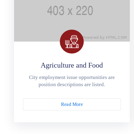
Agriculture and Food
City employment issue opportunities are
position descriptions are listed.
Read More