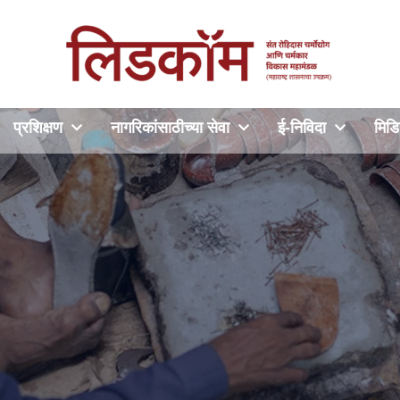
प्रशिक्षण
नागरिकांसाठीच्या सेवा
ई-निविदा
मिडि