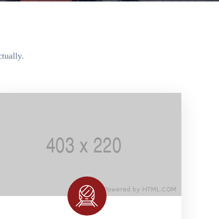
tually.