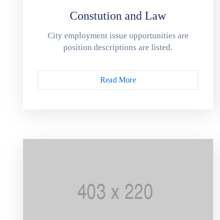
Constution and Law
City employment issue opportunities are
position descriptions are listed.
Read More