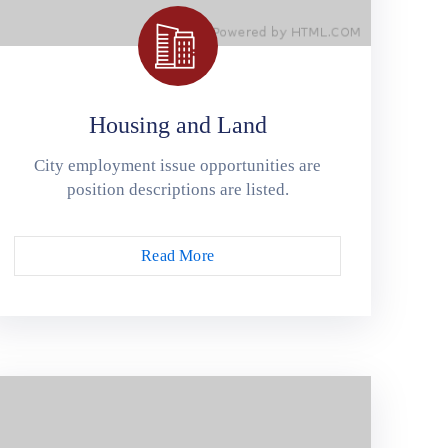
Housing and Land
City employment issue opportunities are
position descriptions are listed.
Read More