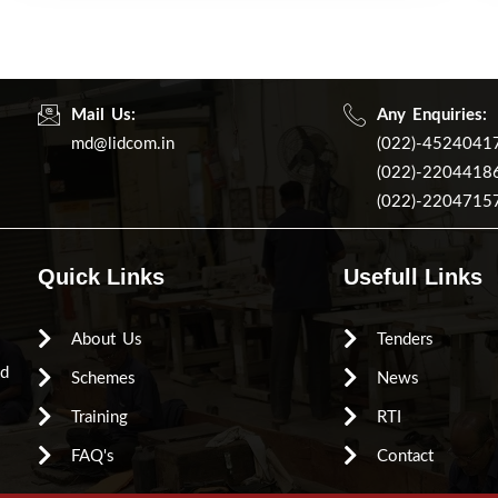
Mail Us:
Any Enquiries:
md@lidcom.in
(022)-4524041
(022)-2204418
(022)-2204715
Quick Links
Usefull Links
About Us
Tenders
ed
Schemes
News
Training
RTI
FAQ's
Contact