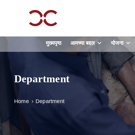
मुख्यपृष्ठ
आमच्या बद्दल
योजना
Department
Home
Department