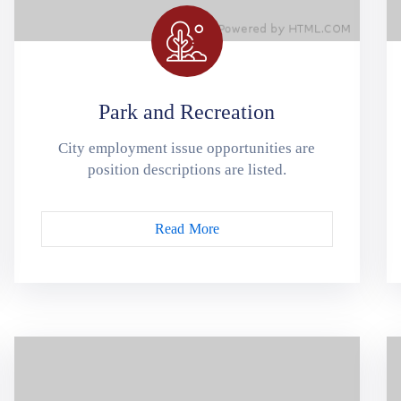
Park and Recreation
City employment issue opportunities are
position descriptions are listed.
Read More