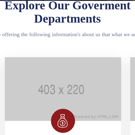
Explore Our Goverment
Departments
 offering the following information's about us that what we ac