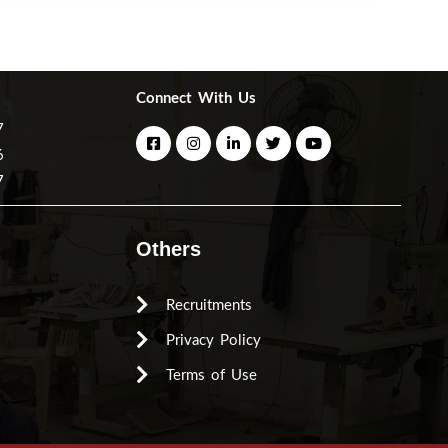
Connect With Us
7
6
7
Others
Recruitments
Privacy Policy
Terms of Use