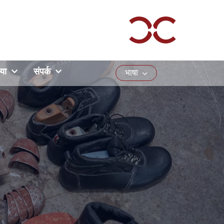
या
संपर्क
भाषा