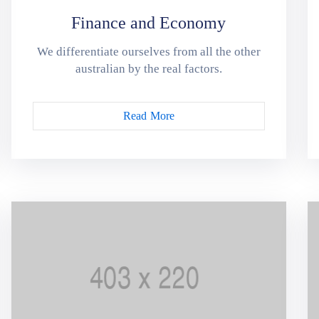
Finance and Economy
We differentiate ourselves from all the other
australian by the real factors.
Read More