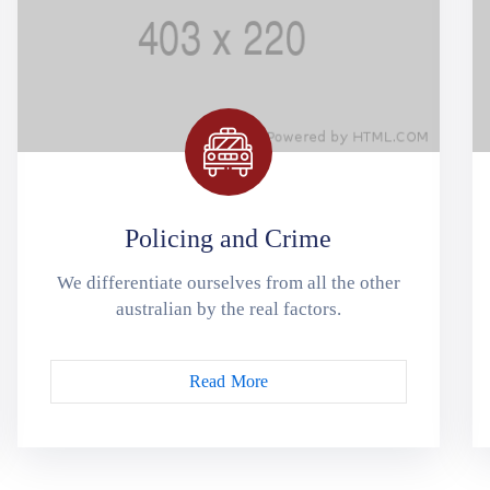
Policing and Crime
We differentiate ourselves from all the other
australian by the real factors.
Read More