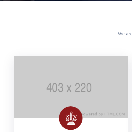
We are