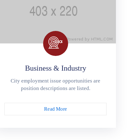
Business & Industry
City employment issue opportunities are
position descriptions are listed.
Read More