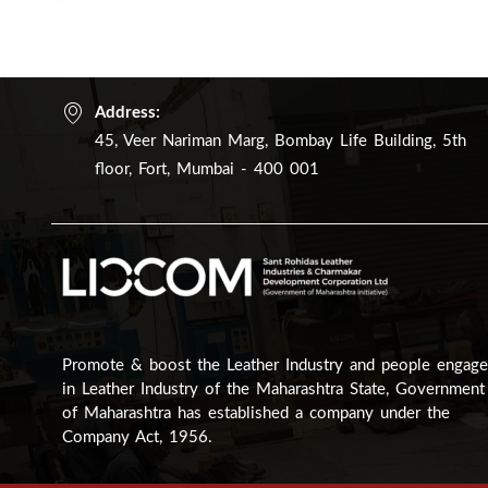
Address:
45, Veer Nariman Marg, Bombay Life Building, 5th
floor, Fort, Mumbai - 400 001
Promote & boost the Leather Industry and people engag
in Leather Industry of the Maharashtra State, Government
of Maharashtra has established a company under the
Company Act, 1956.