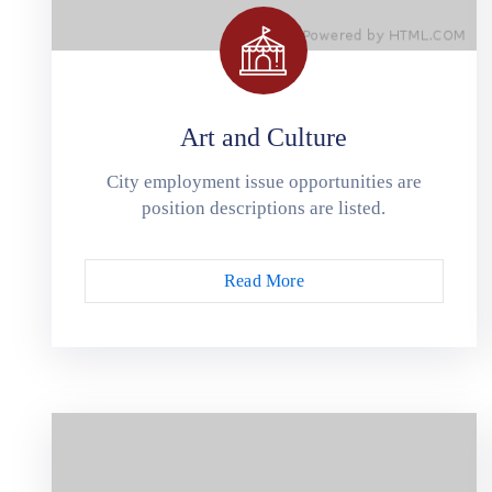
Art and Culture
City employment issue opportunities are
position descriptions are listed.
Read More