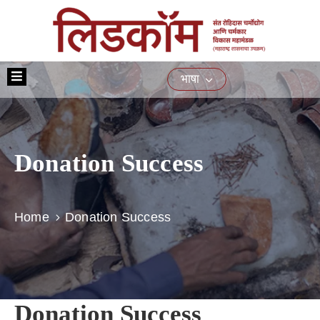
मुख्यपृष्ठ
भाषा
आमच्या
बद्दल
योजना
Donation Success
प्रशिक्षण
नागरिकांसाठीच्या
सेवा
Home
Donation Success
ई-
निविदा
मिडिया
संपर्क
Donation Success