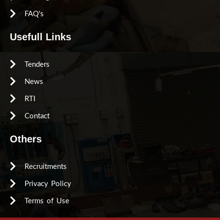
FAQ's
Usefull Links
Tenders
News
RTI
Contact
Others
Recruitments
Privacy Policy
Terms of Use