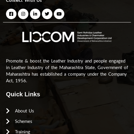
Connect With Us
Promote & boost the Leather Industry and people engaged
in Leather Industry of the Maharashtra State, Government of
Maharashtra has established a company under the Company
Act, 1956.
Quick Links
About Us
Schemes
Training