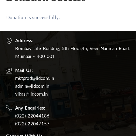
खरेदी
करा
Donation is successfully.
Address:
Bombay Life Building, 5th Floor,45, Veer Nariman Road,
Mumbai - 400 001
Mail Us:
mktprod@lidcom.in
admin@lidcom.in
vikas@lidcom.in
Any Enquiries:
(022)-22044186
(022)-22047157