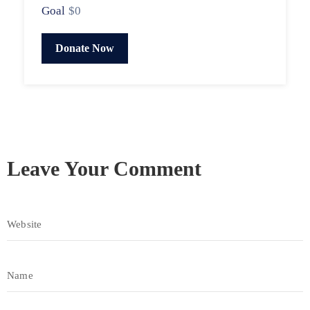
Goal
$0
Donate Now
Leave Your Comment