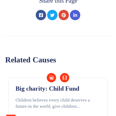
Share this Page
Related Causes
Big charity: Child Fund
Children believes every child deserves a
future-in the world, give children...