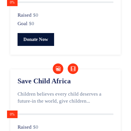
0%
Raised
$0
Goal
$0
Donate Now
Save Child Africa
Children believes every child deserves a
future-in the world, give children...
0%
Raised
$0