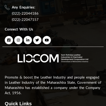
Any Enquiries:
(022)-22044186
(022)-22047157
Connect With Us
Promote & boost the Leather Industry and people engaged
in Leather Industry of the Maharashtra State, Government of
Maharashtra has established a company under the Company
Act, 1956.
Quick Links