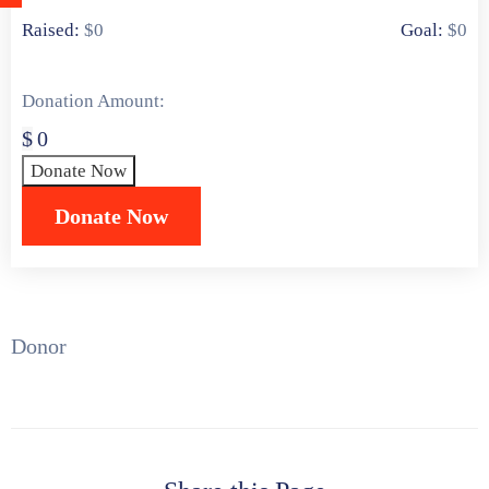
खरेदी
0 Donors
Raised:
$0
Goal:
$0
करा
Donation Amount:
$
0
Donate Now
Donor