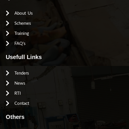
About Us
Schemes
Training
FAQ's
Usefull Links
Tenders
News
RTI
Contact
Others