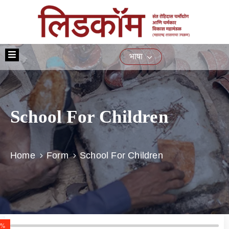
मुख्यपृष्ठ
भाषा
आमच्या
बद्दल
योजना
School For Children
प्रशिक्षण
नागरिकांसाठीच्या
सेवा
Home
Form
School For Children
ई-
निविदा
मिडिया
संपर्क
0%