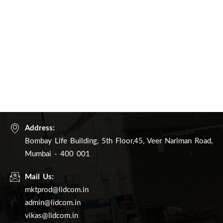
Address:
Bombay Life Building, 5th Floor,45, Veer Nariman Road,
Mumbai - 400 001
Mail Us:
mktprod@lidcom.in
admin@lidcom.in
vikas@lidcom.in