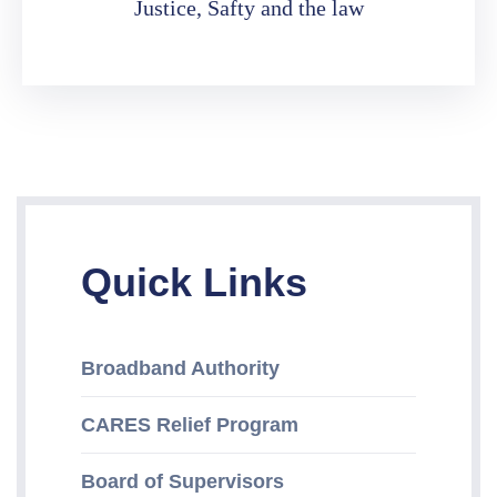
Justice, Safty and the law
Quick Links
Broadband Authority
CARES Relief Program
Board of Supervisors