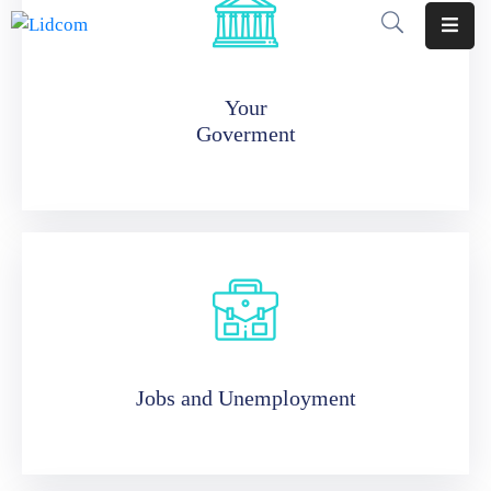
Home
Your
Goverment
Pages
Department
Event
Blog
Portfolio
Contact
Jobs and Unemployment