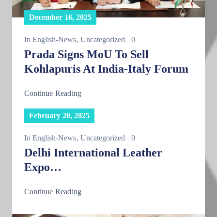
December 16, 2025
In
English-News
‚
Uncategorized
0
Prada Signs MoU To Sell
Kohlapuris At India-Italy Forum
Continue Reading
February 20, 2025
In
English-News
‚
Uncategorized
0
Delhi International Leather
Expo…
Continue Reading