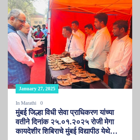
January 27, 2025
In
Marathi
0
मुंबई जिल्हा विधी सेवा प्राधिकरण यांच्या
वतीने दिनांक २५.०१.२०२५ रोजी मेगा
कायदेशीर शिबिराचे मुंबई विद्यापीठ येथे…