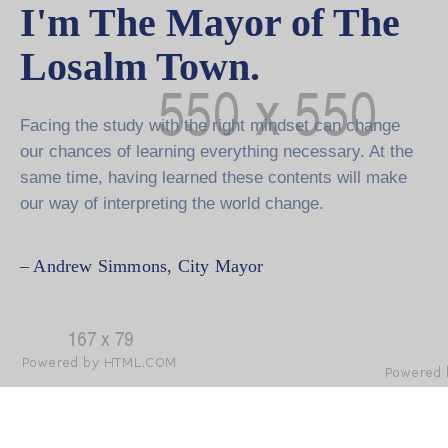
I'm The Mayor of The
Losalm Town.
Facing the study with the right mindset can change
our chances of learning everything necessary. At the
same time, having learned these contents will make
our way of interpreting the world change.
– Andrew Simmons,
City Mayor