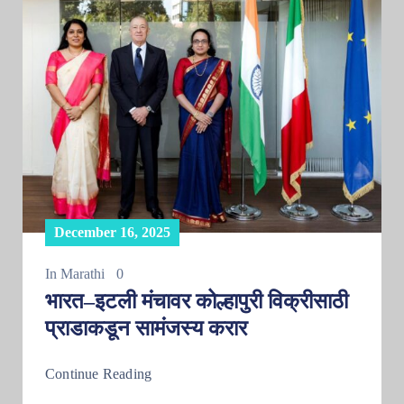
December 16, 2025
In
Marathi
0
भारत–इटली मंचावर कोल्हापुरी विक्रीसाठी
प्राडाकडून सामंजस्य करार
Continue Reading