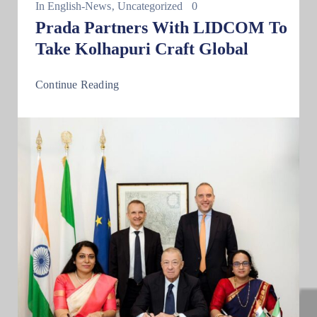
In
English-News
‚
Uncategorized
0
Prada Partners With LIDCOM To
Take Kolhapuri Craft Global
Continue Reading