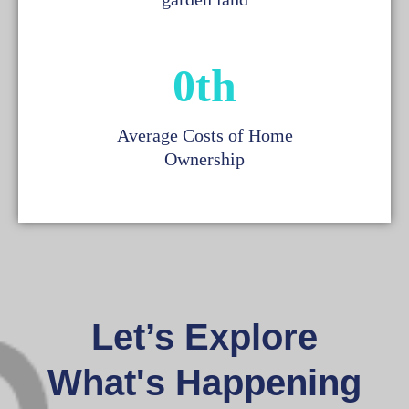
0
th
Average Costs of Home
Ownership
Let’s Explore
What's Happening