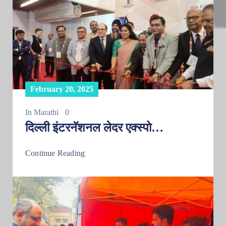
February 20, 2025
In
Marathi
0
दिल्ली इंटरनॅशनल लेदर एक्स्पो…
Continue Reading