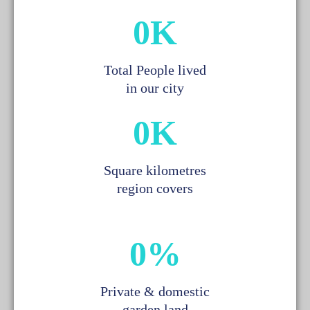
0
K
Total People lived
in our city
0
K
Square kilometres
region covers
0
%
Private & domestic
garden land