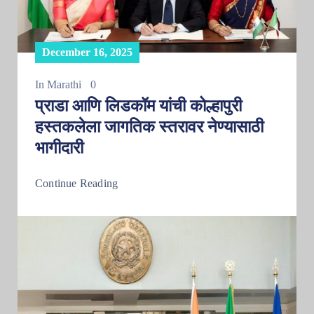
December 16, 2025
In
Marathi
0
प्राडा आणि लिडकॉम यांची कोल्हापुरी
हस्तकलेला जागतिक स्तरावर नेण्यासाठी
भागीदारी
Continue Reading