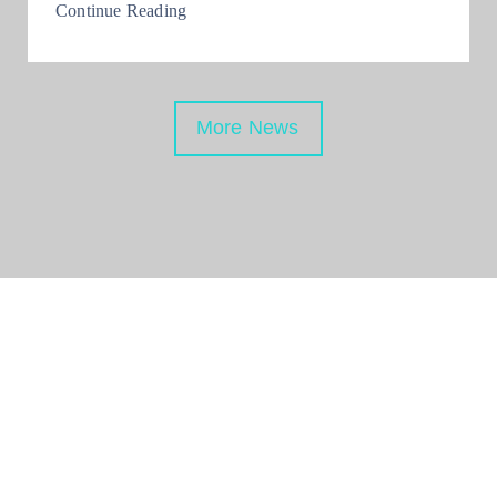
Continue Reading
More News
Be Updated with us