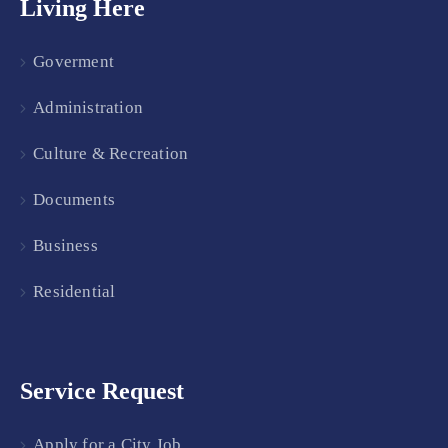
Living Here
Goverment
Administration
Culture & Recreation
Documents
Business
Residential
Service Request
Apply for a City Job