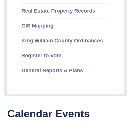
Real Estate Property Records
GIS Mapping
King William County Ordinances
Register to Vote
General Reports & Plans
Calendar Events