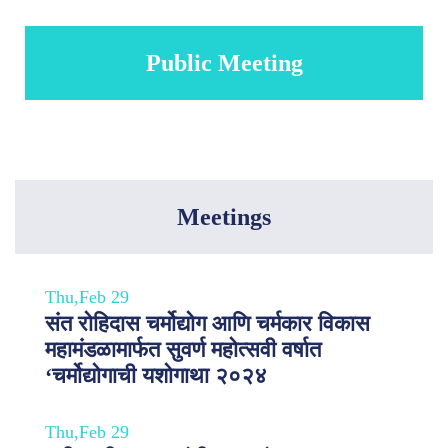
Public Meeting
Meetings
Thu,Feb 29
संत रोहिदास चर्मोद्योग आणि चर्मकार विकास
महामंडळामार्फत सुवर्ण महोत्सवी वर्षात
‘चर्मोद्योगाची यशोगाथा २०२४
Thu,Feb 29