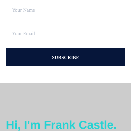
Hi, I'm Frank Castle.