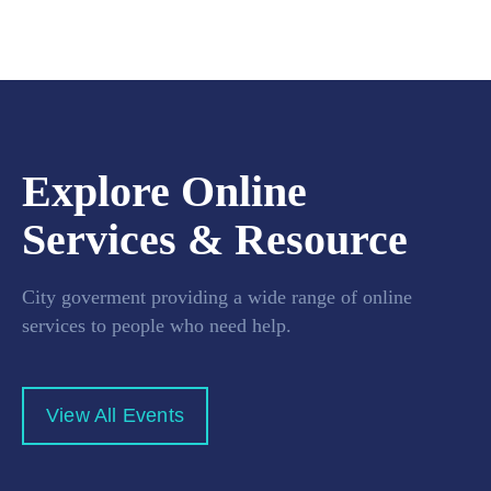
Explore Online
Services & Resource
City goverment providing a wide range of online
services to people who need help.
View All Events