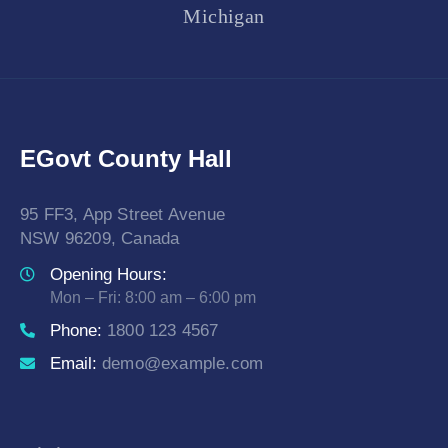
Michigan
EGovt County Hall
95 FF3, App Street Avenue
NSW 96209, Canada
Opening Hours:
Mon – Fri: 8:00 am – 6:00 pm
Phone:
1800 123 4567
Email:
demo@example.com