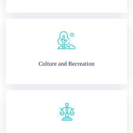
Culture and Recreation