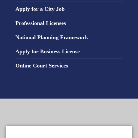
Apply for a City Job
Professional Licenses
National Planning Framework
Apply for Business License
Online Court Services