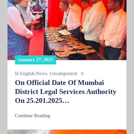
January 27, 2025
In
English-News
‚
Uncategorized
0
On Official Date Of Mumbai
District Legal Services Authority
On 25.201.2025…
Continue Reading