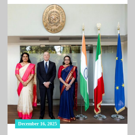
December 16, 2025