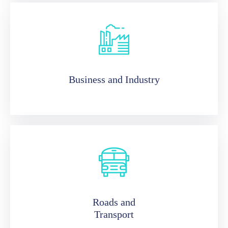
Business and Industry
Roads and
Transport