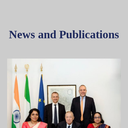
News and Publications