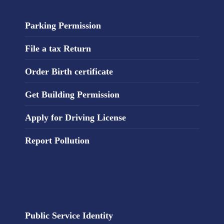
Parking Permission
File a tax Return
Order Birth certificate
Get Building Permission
Apply for Driving License
Report Pollution
Public Service Identity