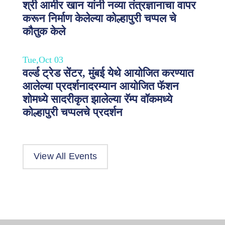
श्री आमीर खान यांनी नव्या तंत्रज्ञानाचा वापर
करून निर्माण केलेल्या कोल्हापुरी चप्पल चे
कौतुक केले
Tue,Oct 03
वर्ल्ड ट्रेड सेंटर, मुंबई येथे आयोजित करण्यात
आलेल्या प्रदर्शनादरम्यान आयोजित फॅशन
शोमध्ये सादरीकृत झालेल्या रॅम्प वॉकमध्ये
कोल्हापुरी चप्पलचे प्रदर्शन
View All Events