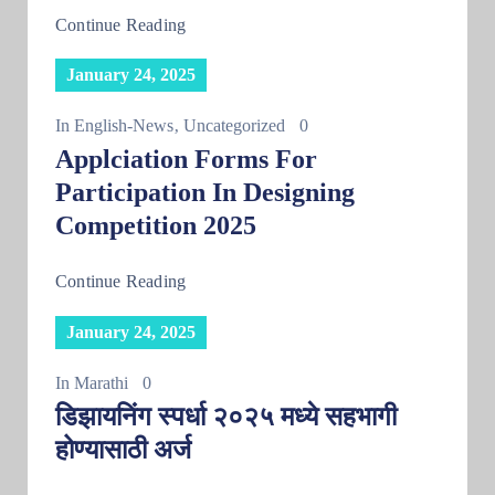
Continue Reading
January 24, 2025
In
English-News
‚
Uncategorized
0
Applciation Forms For
Participation In Designing
Competition 2025
Continue Reading
January 24, 2025
In
Marathi
0
डिझायनिंग स्पर्धा २०२५ मध्ये सहभागी
होण्यासाठी अर्ज