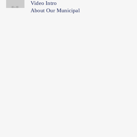
Video Intro
About Our Municipal