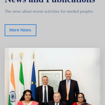
The news about recent activities for needed peoples.
More News