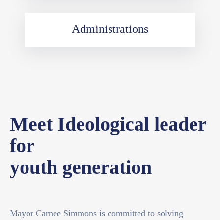
Administrations
Meet Ideological leader
for
youth generation
Mayor Carnee Simmons is committed to solving