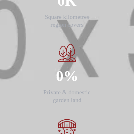
0
K
Square kilometres
region covers
0
%
Private & domestic
garden land