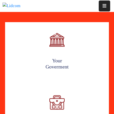
Home
Pages
Department
Event
Your
Goverment
Blog
Portfolio
Contact