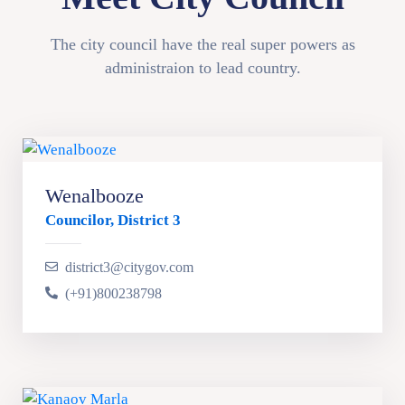
The city council have the real super powers as
administraion to lead country.
Wenalbooze
Councilor, District 3
district3@citygov.com
(+91)800238798