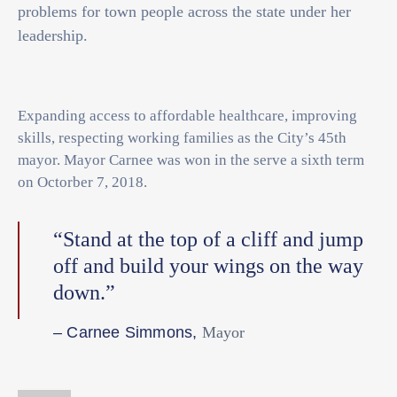
problems for town people across the state under her
leadership.
Expanding access to affordable healthcare, improving
skills, respecting working families as the City’s 45th
mayor. Mayor Carnee was won in the serve a sixth term
on Octorber 7, 2018.
“Stand at the top of a cliff and jump
off and build your wings on the way
down.”
– Carnee Simmons,
Mayor