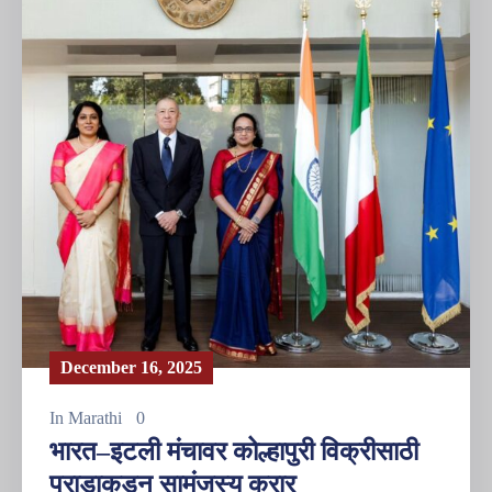
December 16, 2025
In
Marathi
0
भारत–इटली मंचावर कोल्हापुरी विक्रीसाठी
प्राडाकडून सामंजस्य करार