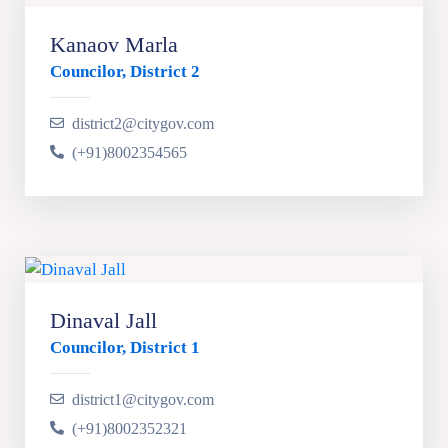
Kanaov Marla
Councilor, District 2
district2@citygov.com
(+91)8002354565
Dinaval Jall
Councilor, District 1
district1@citygov.com
(+91)8002352321