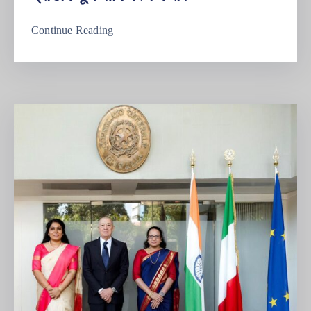
Continue Reading