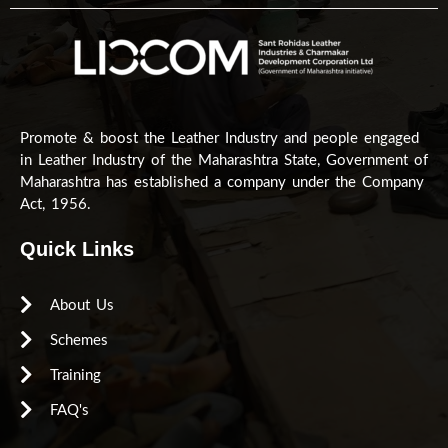
Promote & boost the Leather Industry and people engaged
in Leather Industry of the Maharashtra State, Government of
Maharashtra has established a company under the Company
Act, 1956.
Quick Links
About Us
Schemes
Training
FAQ's