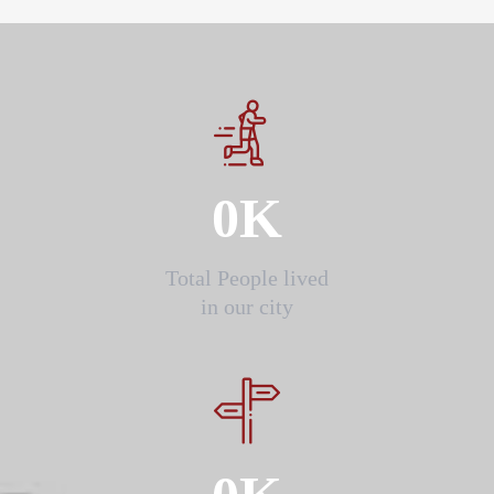
0
K
Total People lived
in our city