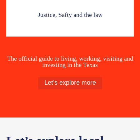
Justice, Safty and the law
The official guide to living, working, visiting and
investing in the Texas
Let’s explore more