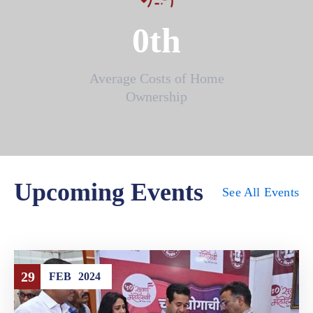
0
th
Average Costs of Home
Ownership
Upcoming Events
See All Events
29
FEB
2024