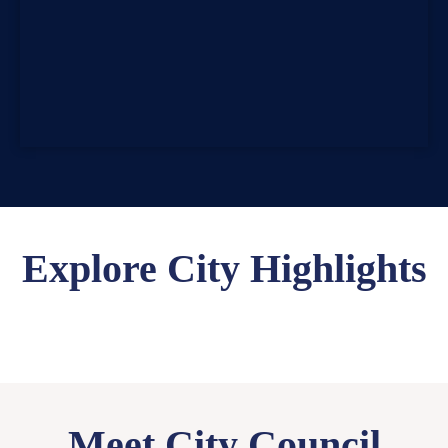
Explore City Highlights
Meet City Council