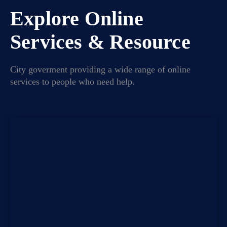
Explore Online
Services & Resource
City goverment providing a wide range of online
services to people who need help.