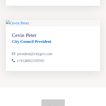
Cevin Peter
City Council President
president@citygov.com
(+91)8002359595