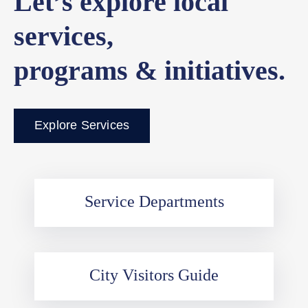
Let’s explore local
services,
programs & initiatives.
Explore Services
Service Departments
City Visitors Guide