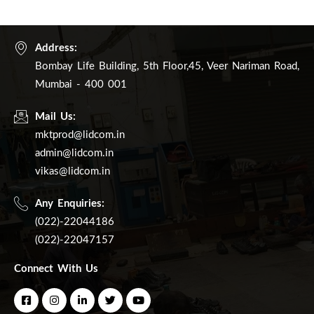
Address:
Bombay Life Building, 5th Floor,45, Veer Nariman Road,
Mumbai - 400 001
Mail Us:
mktprod@lidcom.in
admin@lidcom.in
vikas@lidcom.in
Any Enquiries:
(022)-22044186
(022)-22047157
Connect With Us