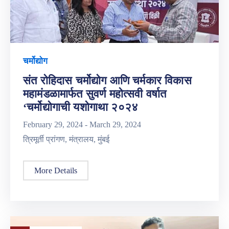
चर्मोद्योग
संत रोहिदास चर्मोद्योग आणि चर्मकार विकास
महामंडळामार्फत सुवर्ण महोत्सवी वर्षात
‘चर्मोद्योगाची यशोगाथा २०२४
February 29, 2024 -
March 29, 2024
त्रिमूर्ती प्रांगण, मंत्रालय, मुंबई
More Details