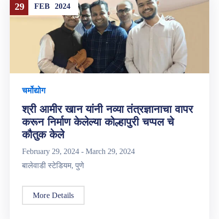
29
FEB
2024
चर्मोद्योग
श्री आमीर खान यांनी नव्या तंत्रज्ञानाचा वापर
करून निर्माण केलेल्या कोल्हापुरी चप्पल चे
कौतुक केले
February 29, 2024 -
March 29, 2024
बालेवाडी स्टेडियम, पुणे
More Details