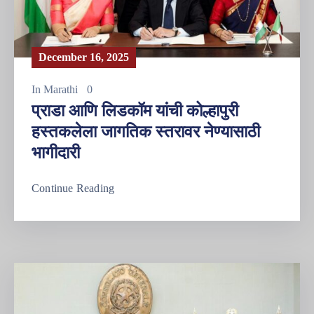
December 16, 2025
In
Marathi
0
प्राडा आणि लिडकॉम यांची कोल्हापुरी
हस्तकलेला जागतिक स्तरावर नेण्यासाठी
भागीदारी
Continue Reading