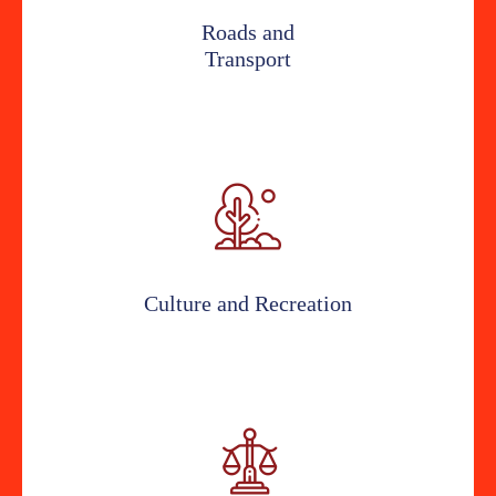
Roads and
Transport
Culture and Recreation