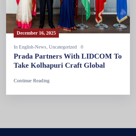
December 16, 2025
In
English-News
‚
Uncategorized
0
Prada Partners With LIDCOM To
Take Kolhapuri Craft Global
Continue Reading