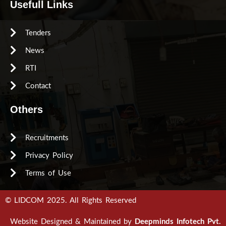
Usefull Links
Tenders
News
RTI
Contact
Others
Recruitments
Privacy Policy
Terms of Use
© LIDCOM 2025. All Rights Reserved
Website Designed & Maintained by
Deepminds Infotech Pvt.