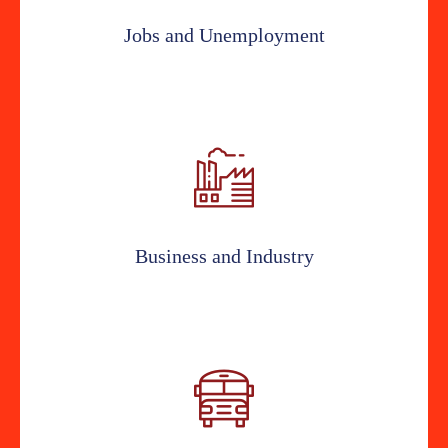
Jobs and Unemployment
Business and Industry